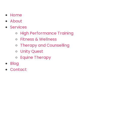
Home
About
Services
High Performance Training
Fitness & Wellness
Therapy and Counselling
Unity Quest
Equine Therapy
Blog
Contact