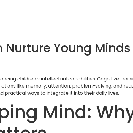
n Nurture Young Minds
hancing children’s intellectual capabilities. Cognitive trai
nctions like memory, attention, problem-solving, and reas
nd practical ways to integrate it into their daily lives.
ping Mind: Why