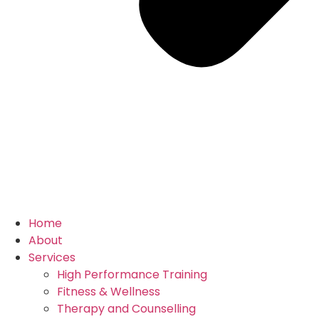
Home
About
Services
High Performance Training
Fitness & Wellness
Therapy and Counselling