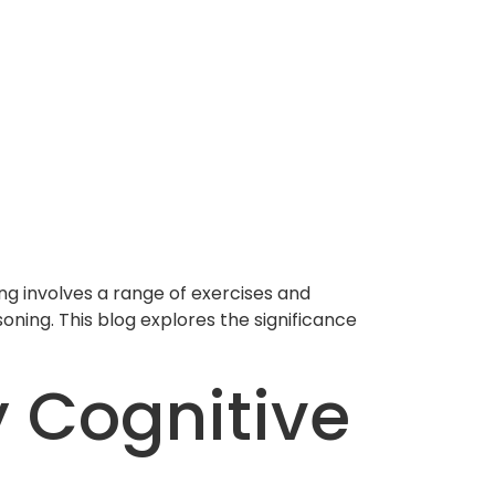
ning involves a range of exercises and
oning. This blog explores the significance
 Cognitive