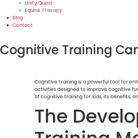
Unity Quest
Equine Therapy
Blog
Contact
Cognitive Training Ca
Cognitive training is a powerful tool for en
activities designed to improve cognitive fu
of cognitive training for kids, its benefits, a
The Develo