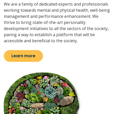
We are a family of dedicated experts and professionals
working towards mental and physical health, well-being
management and performance enhancement. We
thrive to bring state-of-the-art personality
development initiatives to all the sectors of the society,
paving a way to establish a platform that will be
accessible and beneficial to the society.
Learn more