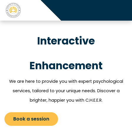
Interactive
Enhancement
We are here to provide you with expert psychological
services, tailored to your unique needs.
Discover a
brighter, happier you with C.H.E.E.R.
Book a session