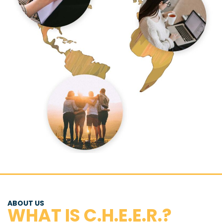
ABOUT US
WHAT IS C.H.E.E.R.?