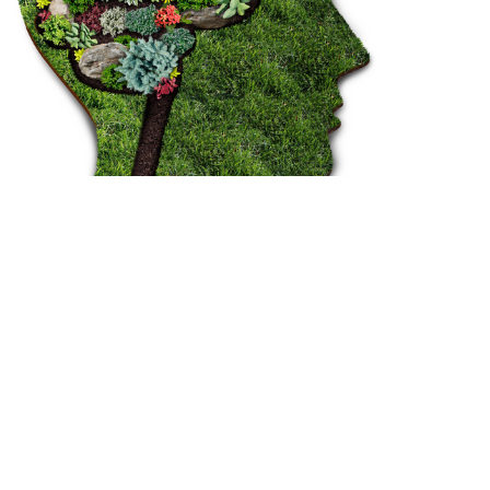
OUR PROJECTS
WHAT WE DO