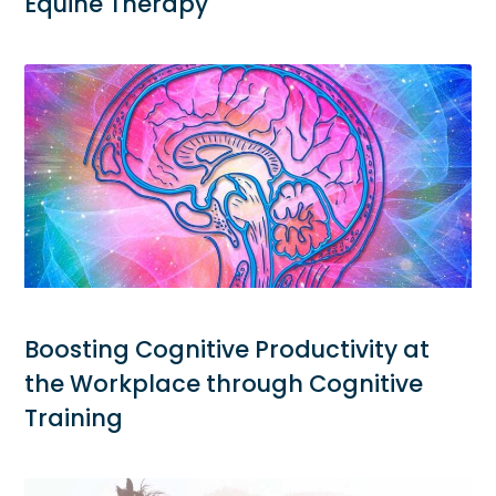
Equine Therapy
Boosting Cognitive Productivity at
the Workplace through Cognitive
Training