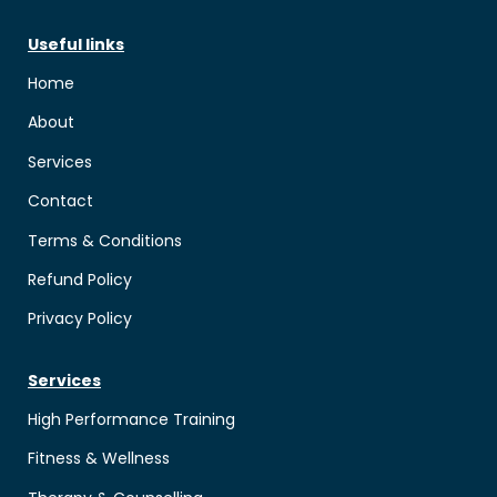
Useful links
Home
About
Services
Contact
Terms & Conditions
Refund Policy
Privacy Policy
Services
High Performance Training
Fitness & Wellness