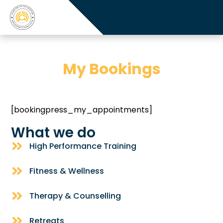
My Bookings
[bookingpress_my_appointments]
What we do
High Performance Training
Fitness & Wellness
Therapy & Counselling
Retreats