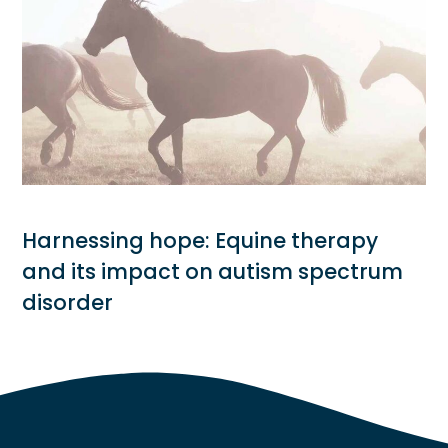
Harnessing hope: Equine therapy
and its impact on autism spectrum
disorder