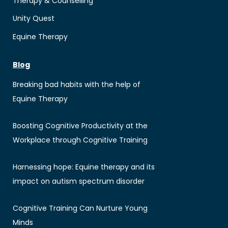
Therapy & Counselling
Unity Quest
Equine Therapy
Blog
Breaking bad habits with the help of
Equine Therapy
Boosting Cognitive Productivity at the
Workplace through Cognitive Training
Harnessing hope: Equine therapy and its
impact on autism spectrum disorder
Cognitive Training Can Nurture Young
Minds