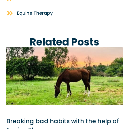
Equine Therapy
Related Posts
Breaking bad habits with the help of